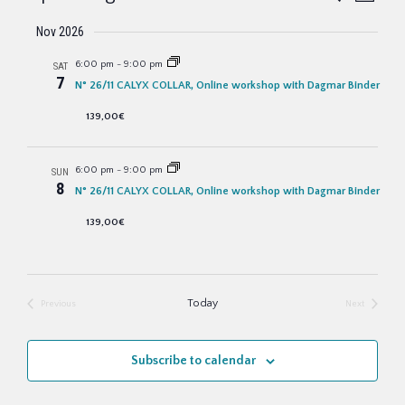
e
u
v
S
a
v
m
Nov 2026
r
m
e
e
c
a
6:00 pm
-
9:00 pm
SAT
e
h
l
n
r
7
N° 26/11 CALYX COLLAR, Online workshop with Dagmar Binder
y
e
t
n
139,00€
c
V
t
t
i
6:00 pm
-
9:00 pm
SUN
8
s
d
N° 26/11 CALYX COLLAR, Online workshop with Dagmar Binder
e
a
139,00€
w
S
t
s
e
e
N
Today
Previous
Next
a
.
a
Events
Events
v
r
Subscribe to calendar
i
c