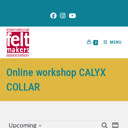
content
MENU
0
Online workshop CALYX
COLLAR
E
Upcoming
E
S
S