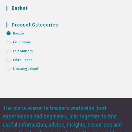
Basket
Product Categories
Badge
Education
Felt Matters
Fibre Packs
Uncategorised
The place where feltmakers worldwide, both
experienced and beginners, join together to find
useful information, advice, insights, resources and