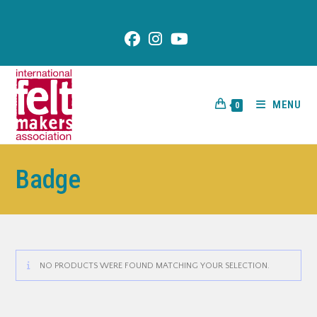
content
MENU
0
Badge
NO PRODUCTS WERE FOUND MATCHING YOUR SELECTION.