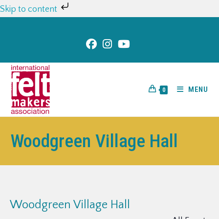
Skip to content
MENU
0
Woodgreen Village Hall
Woodgreen Village Hall