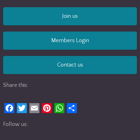
Join us
Members Login
Contact us
Share this:
F
T
E
P
W
S
Follow us:
a
w
m
i
h
h
c
i
a
n
a
a