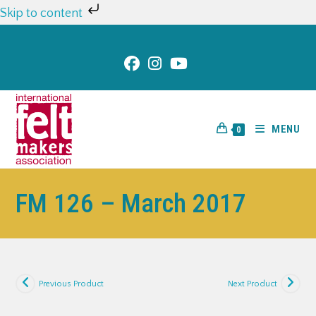
Skip to content
MENU
0
FM 126 – March 2017
Previous Product
Next Product