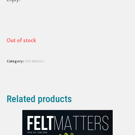
Out of stock
Category:
Felt Matters
Related products