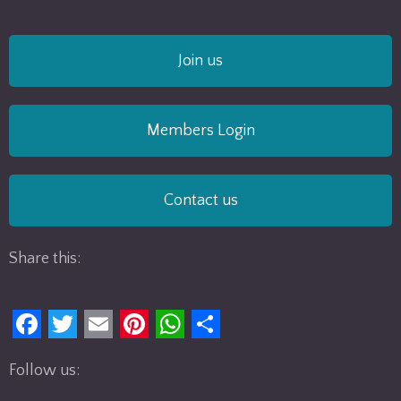
Join us
Members Login
Contact us
Share this:
F
T
E
P
W
S
Follow us:
a
w
m
i
h
h