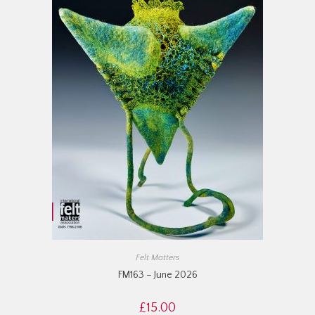
Felt Matters
FM163 – June 2026
£
15.00