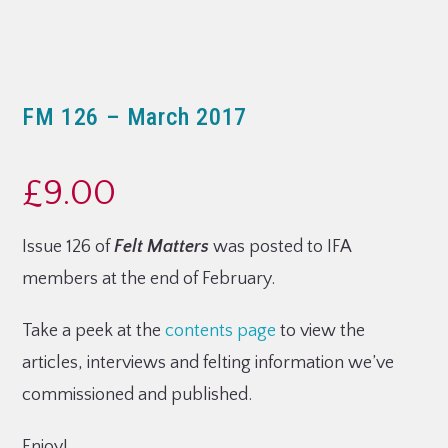
FM 126 – March 2017
£
9.00
Issue 126 of
Felt Matters
was posted to IFA
members at the end of February.
Take a peek at the
contents page
to view the
articles, interviews and felting information we’ve
commissioned and published.
Enjoy!