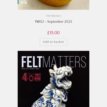
Felt Matters
FM152 – September 2023
£
15.00
Add to basket