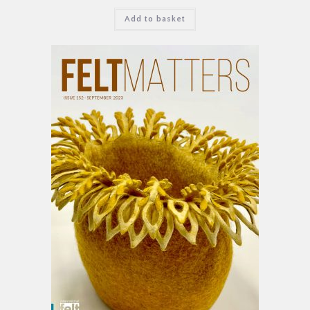
Add to basket