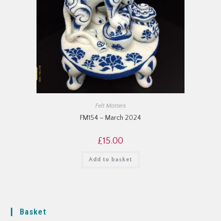
Felt Matters
FM154 – March 2024
£
15.00
Add to basket
Basket