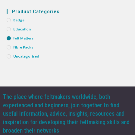
Product Categories
Badge
Education
Felt Matters
Fibre Packs
Uncategorised
The place where feltmakers worldwide, both
experienced and beginners, join together to find
useful information, advice, insights, resources and
inspiration for developing their feltmaking skills and
broaden their networks