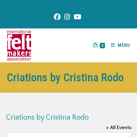
content
MENU
0
Criations by Cristina Rodo
Criations by Cristina Rodo
« All Events