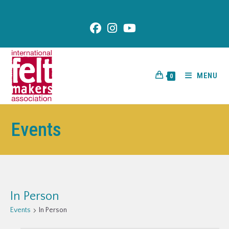
content
MENU
0
Events
In Person
Events
In Person