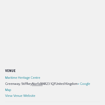
VENUE
Maritime Heritage Centre
Greenway, Stiffkey
Norfolk
NR23 1QF
United Kingdom
+ Google
Map
View Venue Website