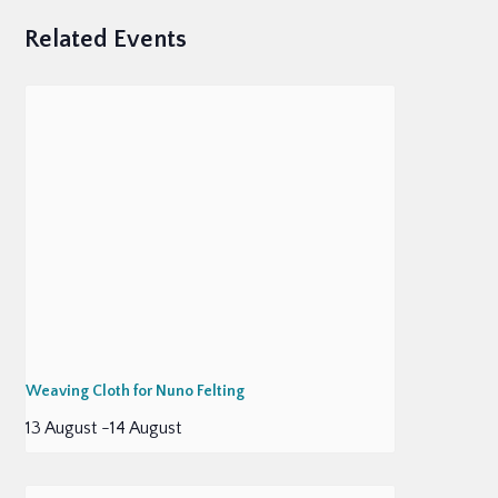
Related Events
Weaving Cloth for Nuno Felting
13 August
-
14 August