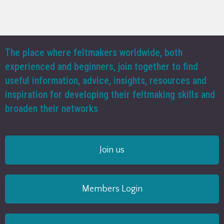
The place where feltmakers worldwide, both
experienced and beginners, join together to find
useful information, advice, insights, resources and
inspiration for developing their feltmaking skills and
broaden their networks
Join us
Members Login