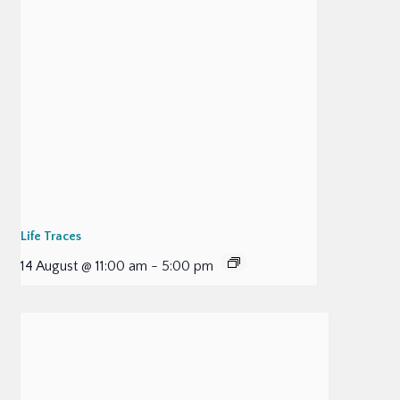
Life Traces
14 August @ 11:00 am
-
5:00 pm