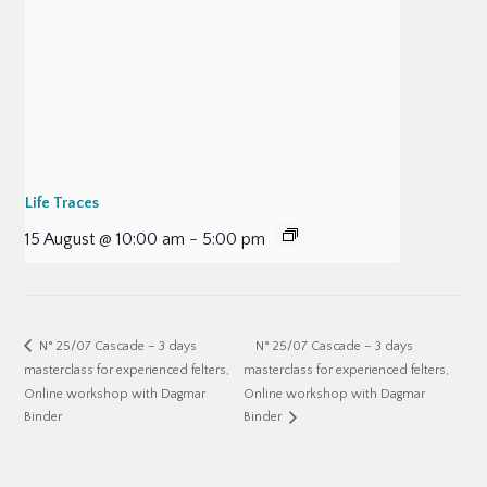
Life Traces
15 August @ 10:00 am
-
5:00 pm
N° 25/07 Cascade – 3 days
N° 25/07 Cascade – 3 days
masterclass for experienced felters,
masterclass for experienced felters,
Online workshop with Dagmar
Online workshop with Dagmar
Binder
Binder