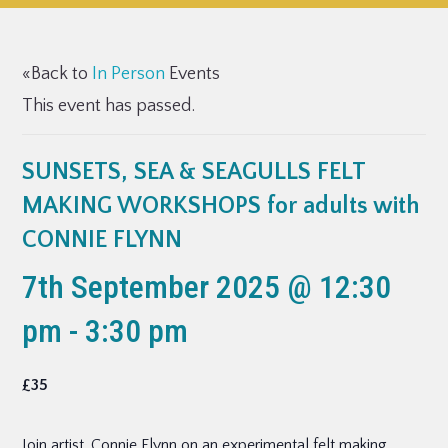
«Back to
In Person
Events
This event has passed.
SUNSETS, SEA & SEAGULLS FELT
MAKING WORKSHOPS for adults with
CONNIE FLYNN
7th September 2025 @ 12:30
pm
-
3:30 pm
£35
Join artist, Connie Flynn on an experimental felt making