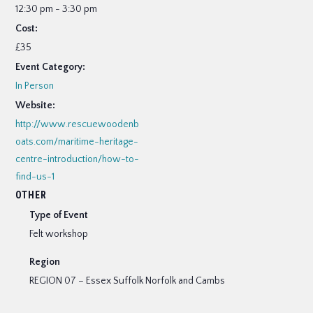
12:30 pm - 3:30 pm
Cost:
£35
Event Category:
In Person
Website:
http://www.rescuewoodenb
oats.com/maritime-heritage-
centre-introduction/how-to-
find-us-1
OTHER
Type of Event
Felt workshop
Region
REGION 07 – Essex Suffolk Norfolk and Cambs