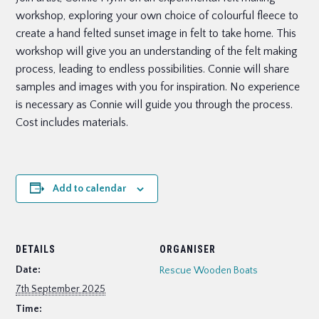
workshop, exploring your own choice of colourful fleece to
create a hand felted sunset image in felt to take home. This
workshop will give you an understanding of the felt making
process, leading to endless possibilities. Connie will share
samples and images with you for inspiration. No experience
is necessary as Connie will guide you through the process.
Cost includes materials.
Add to calendar
DETAILS
ORGANISER
Date:
Rescue Wooden Boats
7th September 2025
Time: