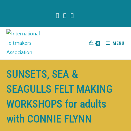
content
MENU
0
SUNSETS, SEA &
SEAGULLS FELT MAKING
WORKSHOPS for adults
with CONNIE FLYNN