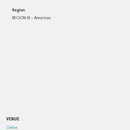
Region
REGION 18 – Americas
VENUE
Online