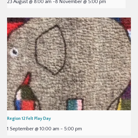
23 August @ 8:00 am
-
8 November @ 5:00 pm
Region 12 Felt Play Day
1 September @ 10:00 am
-
5:00 pm