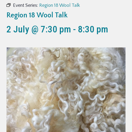
Event Series:
Region 18 Wool Talk
Region 18 Wool Talk
2 July @ 7:30 pm
-
8:30 pm