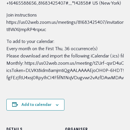
+16465588656,,81683425407#,,,,*142858# US (New York)
Join instructions
https://us02web.zoom.us/meetings/81683425407/invitatio
t8WXiJmpRP4rqxuc
To add to your calendar:
Every month on the First Thu, 36 occurrence(s)
Please download and import the following iCalendar (.ics) files
Monthly: https://us02web.zoom.us/meeting/tZUrf-qsrD4uGt
icsToken=DLVKt8idm8amjmtiQgAALAAAAEjoOH0P-6HDT9
fgFEzJftU4xsj0RpyIhCI4FfifN1NqVDugvwr2vAzfDAwMDAw
Add to calendar
DETAILS
ORGANISER