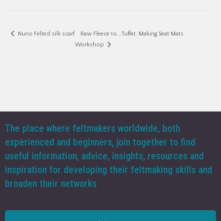
Raw Fleece to….Tuffet: Making Seat Mats
Nuno Felted silk scarf
Workshop
The place where feltmakers worldwide, both
experienced and beginners, join together to find
useful information, advice, insights, resources and
inspiration for developing their feltmaking skills and
broaden their networks