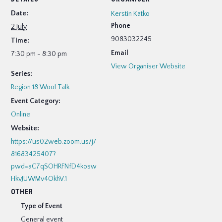
Date:
Kerstin Katko
Phone
2 July
9083032245
Time:
Email
7:30 pm - 8:30 pm
View Organiser Website
Series:
Region 18 Wool Talk
Event Category:
Online
Website:
https://us02web.zoom.us/j/
81683425407?
pwd=aC7qSOHRFNfD4kosw
HkvJUWMv4OkhV.1
OTHER
Type of Event
General event