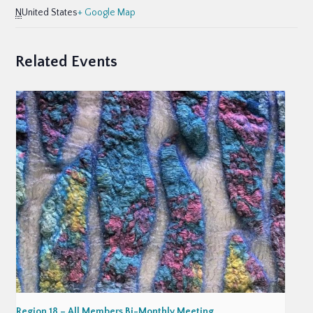
N
United States
+ Google Map
Related Events
Region 18 – All Members Bi-Monthly Meeting