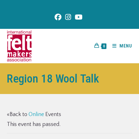
content
MENU
0
Region 18 Wool Talk
«Back to
Online
Events
This event has passed.