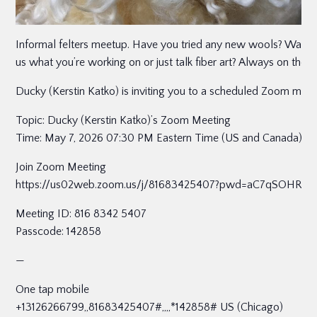
Informal felters meetup. Have you tried any new wools? Want to
us what you’re working on or just talk fiber art? Always on the
Ducky (Kerstin Katko) is inviting you to a scheduled Zoom meet
Topic: Ducky (Kerstin Katko)’s Zoom Meeting
Time: May 7, 2026 07:30 PM Eastern Time (US and Canada)
Join Zoom Meeting
https://us02web.zoom.us/j/81683425407?pwd=aC7qSOHR
Meeting ID: 816 8342 5407
Passcode: 142858
—
One tap mobile
+13126266799,,81683425407#,,,,*142858# US (Chicago)