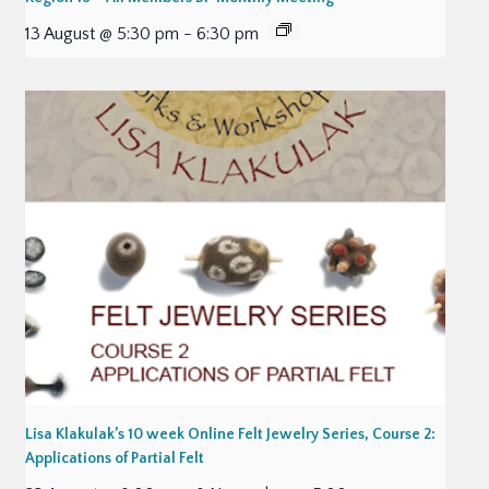
13 August @ 5:30 pm
-
6:30 pm
Lisa Klakulak’s 10 week Online Felt Jewelry Series, Course 2:
Applications of Partial Felt