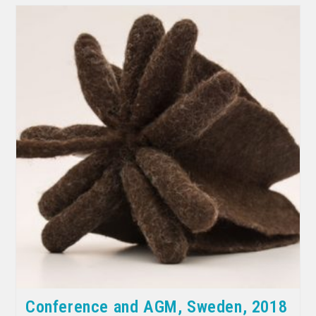
Conference and AGM, Sweden, 2018