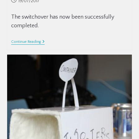
19/07/2017
The switchover has now been successfully
completed.
Continue Reading