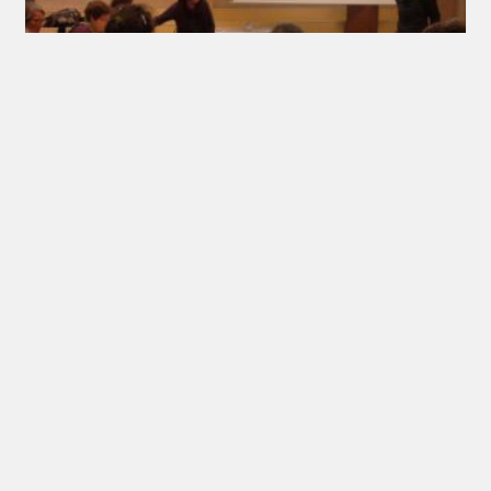
Meeting in Felletin
10/05/2017
Wednesday 24 April, Carin Madsén Kollberg, IFA
International Officer met about twenty French
feltmakers and chairman of Feutre Art Textile in