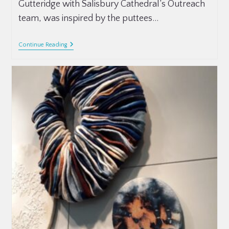
Gutteridge with Salisbury Cathedral’s Outreach
team, was inspired by the puttees…
Continue Reading