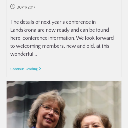
30/11/2017
The details of next year's conference in
Landskrona are now ready and can be found
here: conference information. We look forward
to welcoming members, new and old, at this
wonderful…
Continue Reading