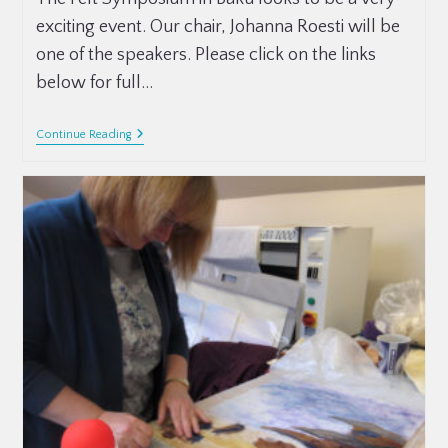
exciting event. Our chair, Johanna Roesti will be
one of the speakers. Please click on the links
below for full…
Continue Reading