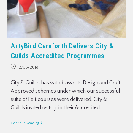
ArtyBird Carnforth Delivers City &
Guilds Accredited Programmes
12/03/2018
City & Guilds has withdrawn its Design and Craft
Approved schemes under which our successful
suite of Felt courses were delivered. City &
Guilds invited us to join their Accredited…
Continue Reading