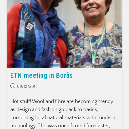
ETN meeting in Borås
08/10/2017
Hot stuff! Wool and fibre are becoming trendy
as design and fashion go back to basics,
combining local natural materials with modern
technology. This was one of trend forecaster,