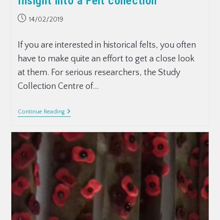
Insight into a Felt collection
14/02/2019
If you are interested in historical felts, you often
have to make quite an effort to get a close look
at them. For serious researchers, the Study
Collection Centre of…
Continue Reading