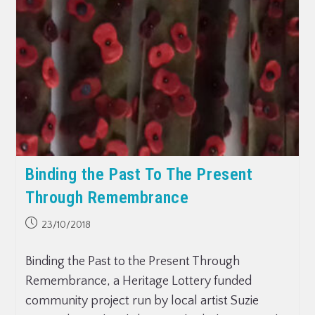
Binding the Past To The Present
Through Remembrance
23/10/2018
Binding the Past to the Present Through
Remembrance, a Heritage Lottery funded
community project run by local artist Suzie