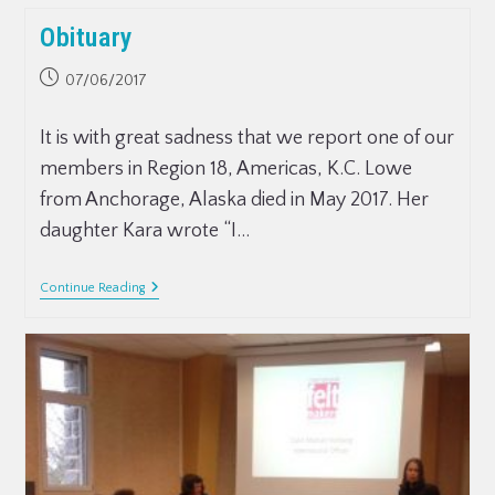
Obituary
07/06/2017
It is with great sadness that we report one of our
members in Region 18, Americas, K.C. Lowe
from Anchorage, Alaska died in May 2017. Her
daughter Kara wrote “I…
Continue Reading