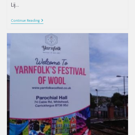
Lij…
Continue Reading