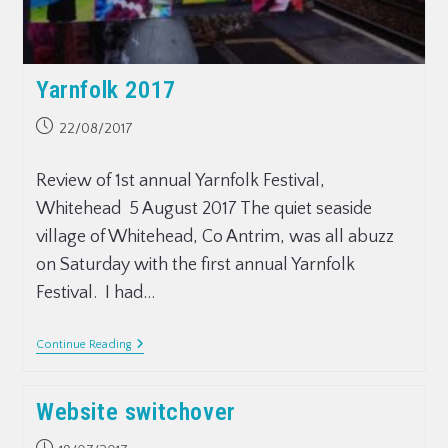
Yarnfolk 2017
22/08/2017
Review of 1st annual Yarnfolk Festival,
Whitehead 5 August 2017 The quiet seaside
village of Whitehead, Co Antrim, was all abuzz
on Saturday with the first annual Yarnfolk
Festival. I had…
Continue Reading
Website switchover