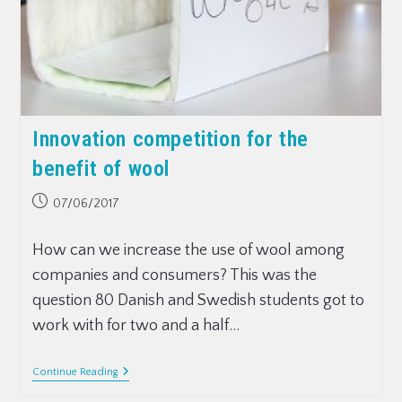
Innovation competition for the
benefit of wool
07/06/2017
How can we increase the use of wool among
companies and consumers? This was the
question 80 Danish and Swedish students got to
work with for two and a half…
Continue Reading