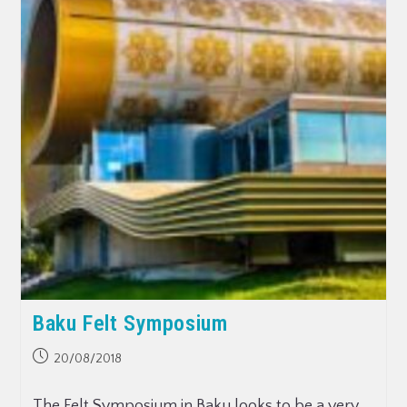
Baku Felt Symposium
20/08/2018
The Felt Symposium in Baku looks to be a very