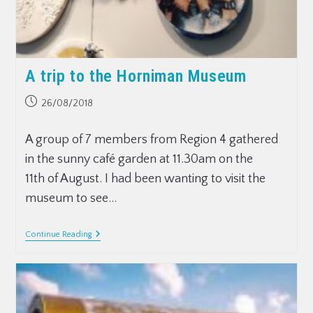
A trip to the Horniman Museum
26/08/2018
A group of 7 members from Region 4 gathered
in the sunny café garden at 11.30am on the
11th of August. I had been wanting to visit the
museum to see…
Continue Reading