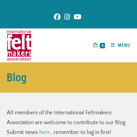
content
MENU
0
Blog
All members of the International Feltmakers
Association are welcome to contribute to our Blog.
Submit news
here
…remember to log in first!