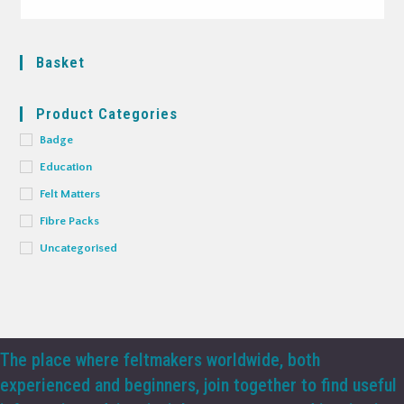
Basket
Product Categories
Badge
Education
Felt Matters
Fibre Packs
Uncategorised
The place where feltmakers worldwide, both
experienced and beginners, join together to find useful