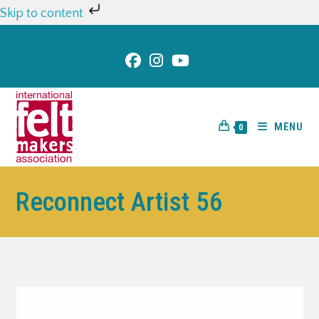
Skip to content
MENU
0
Reconnect Artist 56