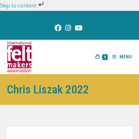
Skip to content
MENU
0
Chris Liszak 2022