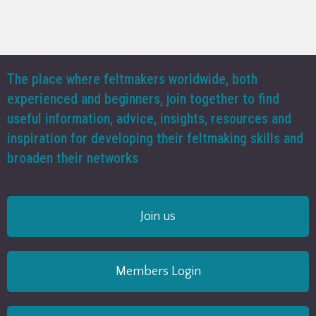
The place where feltmakers worldwide, both
experienced and beginners, join together to find
useful information, advice, insights, resources and
inspiration for developing their feltmaking skills and
broaden their networks
Join us
Members Login