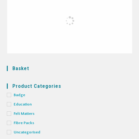
Basket
Product Categories
Badge
Education
Felt Matters
Fibre Packs
Uncategorised