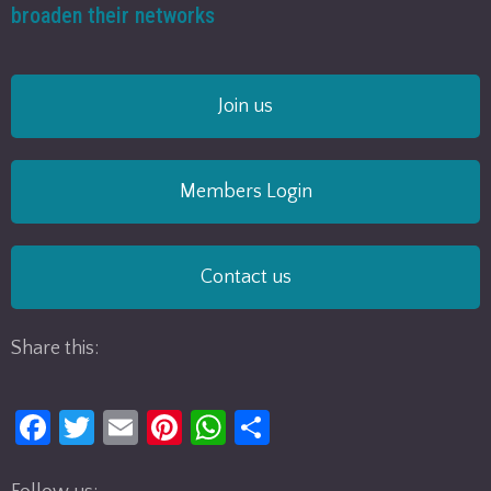
broaden their networks
Join us
Members Login
Contact us
Share this:
Fa
T
E
Pi
W
S
ce
w
m
nt
h
h