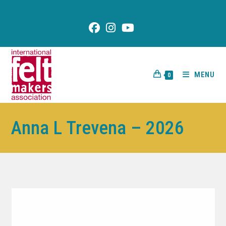
content
MENU
0
Anna L Trevena – 2026