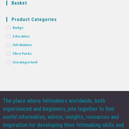
Basket
Product Categories
Badge
Education
Felt Matters
Fibre Packs
Uncategorised
The place where feltmakers worldwide, both
experienced and beginners, join together to find
useful information, advice, insights, resources and
inspiration for developing their feltmaking skills and