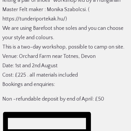
felting a pair of shoes” workshop led by a Hungarian
Master Felt maker : Monika Szabolcsi. (
https://tunderiportekak.hu/)
We are using Barefoot shoe soles and you can choose
your style and colours.
This is a two-day workshop, possible to camp on site.
Venue: Orchard Farm near Totnes, Devon
Date: 1st and 2nd August
Cost: £225 . all materials included
Bookings and enquiries:
Non -refundable deposit by end of April: £50