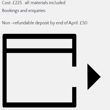
Cost: £225 . all materials included
Bookings and enquiries:
Non -refundable deposit by end of April: £50