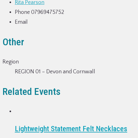
Rita Pearson
Phone
07969475752
Email
Other
Region
REGION 01 – Devon and Cornwall
Related Events
Lightweight Statement Felt Necklaces