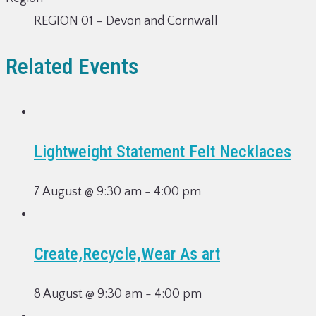
REGION 01 – Devon and Cornwall
Related Events
Lightweight Statement Felt Necklaces
7 August @ 9:30 am
-
4:00 pm
Create,Recycle,Wear As art
8 August @ 9:30 am
-
4:00 pm