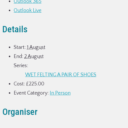
Outlook 365
Outlook Live
Details
Start:
1 August
End:
2 August
Series:
WET FELTING A PAIR OF SHOES
Cost:
£225.00
Event Category:
In Person
Organiser