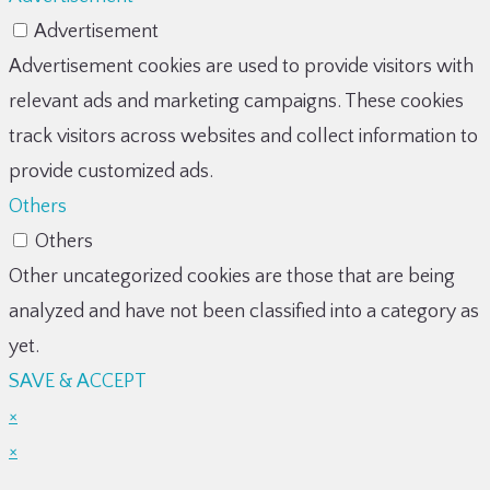
Advertisement
Advertisement cookies are used to provide visitors with
relevant ads and marketing campaigns. These cookies
track visitors across websites and collect information to
provide customized ads.
Others
Others
Other uncategorized cookies are those that are being
analyzed and have not been classified into a category as
yet.
SAVE & ACCEPT
×
×