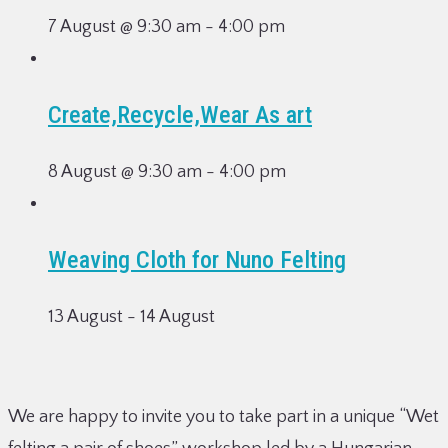
7 August @ 9:30 am
-
4:00 pm
Create,Recycle,Wear As art
8 August @ 9:30 am
-
4:00 pm
Weaving Cloth for Nuno Felting
13 August
-
14 August
We are happy to invite you to take part in a unique “Wet