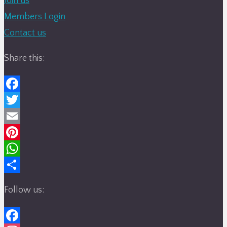
Join us
Members Login
Contact us
Share this:
Facebook
Twitter
Email
Pinterest
WhatsApp
Share
Follow us: