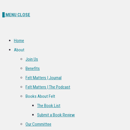
0
MENU
CLOSE
Home
About
Join Us
Benefits
Felt Matters | Journal
Felt Matters | The Podcast
Books About Felt
The Book List
Submit a Book Review
Our Committee