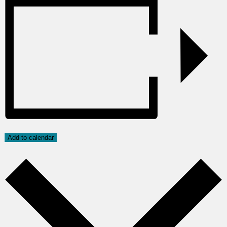
Add to calendar