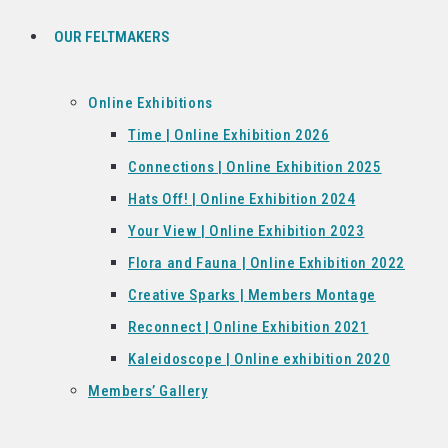
OUR FELTMAKERS
Online Exhibitions
Time | Online Exhibition 2026
Connections | Online Exhibition 2025
Hats Off! | Online Exhibition 2024
Your View | Online Exhibition 2023
Flora and Fauna | Online Exhibition 2022
Creative Sparks | Members Montage
Reconnect | Online Exhibition 2021
Kaleidoscope | Online exhibition 2020
Members’ Gallery