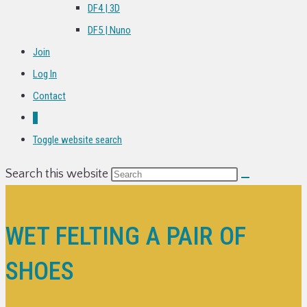
DF4 | 3D
DF5 | Nuno
Join
Log In
Contact
0
Toggle website search
Search this website
WET FELTING A PAIR OF
SHOES