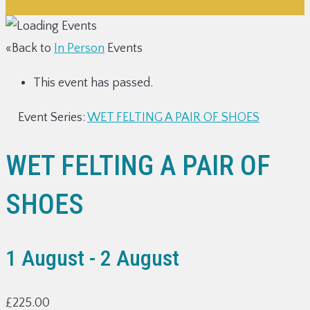
«Back to
In Person
Events
This event has passed.
Event Series:
WET FELTING A PAIR OF SHOES
WET FELTING A PAIR OF
SHOES
1 August
-
2 August
£225.00