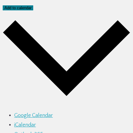
Add to calendar
Google Calendar
iCalendar