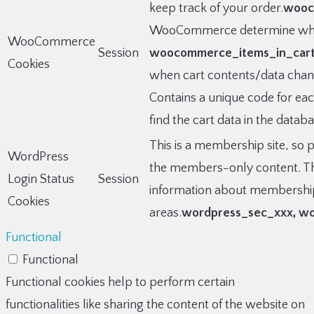
keep track of your order.
wooc
WooCommerce determine when
WooCommerce
Session
woocommerce_items_in_car
Cookies
when cart contents/data cha
Contains a unique code for ea
find the cart data in the datab
This is a membership site, so p
WordPress
the members-only content. The
Login Status
Session
information about membership
Cookies
areas.
wordpress_sec_xxx, wor
Functional
Functional
Functional cookies help to perform certain
functionalities like sharing the content of the website on