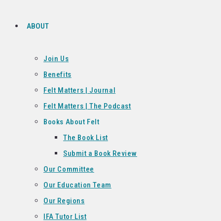
ABOUT
Join Us
Benefits
Felt Matters | Journal
Felt Matters | The Podcast
Books About Felt
The Book List
Submit a Book Review
Our Committee
Our Education Team
Our Regions
IFA Tutor List