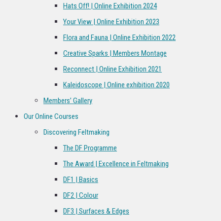
Hats Off! | Online Exhibition 2024
Your View | Online Exhibition 2023
Flora and Fauna | Online Exhibition 2022
Creative Sparks | Members Montage
Reconnect | Online Exhibition 2021
Kaleidoscope | Online exhibition 2020
Members’ Gallery
Our Online Courses
Discovering Feltmaking
The DF Programme
The Award | Excellence in Feltmaking
DF1 | Basics
DF2 | Colour
DF3 | Surfaces & Edges