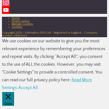
Facebook
Instagram
YouTube
Home
Privacy policy
Manage Cookies
Channel
Contact
Copyright 2026 - Feltmakers (IFA) Ltd - Registered in England - Company
number: 08453503
We use cookies on our website to give you the most
relevant experience by remembering your preferences
and repeat visits. By clicking “Accept All”, you consent
to the use of ALL the cookies. However, you may visit
"Cookie Settings" to provide a controlled consent. You
can read our full privacy policy here:
Read More
Settings
Accept All
Close