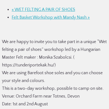
«
WET FELTING A PAIR OF SHOES
Felt Basket Workshop with Mandy Nash
»
We are happy to invite you to take part in a unique “Wet
felting a pair of shoes” workshop led by a Hungarian
Master Felt maker : Monika Szabolcsi. (
https://tunderiportekak.hu/)
We are using Barefoot shoe soles and you can choose
your style and colours.
This is a two-day workshop, possible to camp on site.
Venue: Orchard Farm near Totnes, Devon
Date: 1st and 2nd August