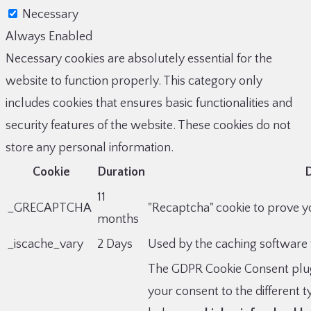
Necessary
Always Enabled
Necessary cookies are absolutely essential for the
website to function properly. This category only
includes cookies that ensures basic functionalities and
security features of the website. These cookies do not
store any personal information.
Cookie
Duration
D
11
_GRECAPTCHA
"Recaptcha" cookie to prove yo
months
_iscache_vary
2 Days
Used by the caching software 
The GDPR Cookie Consent plug
your consent to the different 