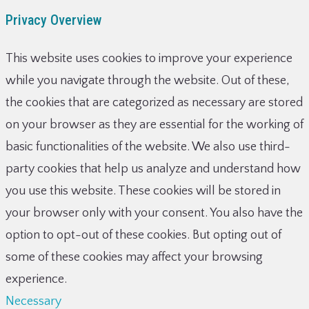
Privacy Overview
This website uses cookies to improve your experience
while you navigate through the website. Out of these,
the cookies that are categorized as necessary are stored
on your browser as they are essential for the working of
basic functionalities of the website. We also use third-
party cookies that help us analyze and understand how
you use this website. These cookies will be stored in
your browser only with your consent. You also have the
option to opt-out of these cookies. But opting out of
some of these cookies may affect your browsing
experience.
Necessary