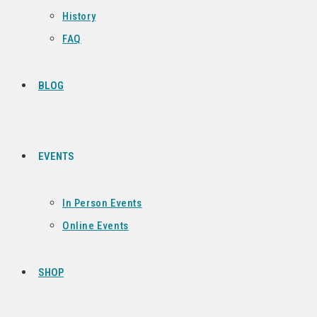
History
FAQ
BLOG
EVENTS
In Person Events
Online Events
SHOP