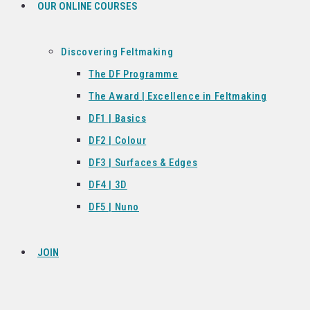
OUR ONLINE COURSES
Discovering Feltmaking
The DF Programme
The Award | Excellence in Feltmaking
DF1 | Basics
DF2 | Colour
DF3 | Surfaces & Edges
DF4 | 3D
DF5 | Nuno
JOIN