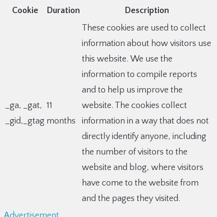
Cookie
Duration
Description
These cookies are used to collect
information about how visitors use
this website. We use the
information to compile reports
and to help us improve the
_ga, _gat,
11
website. The cookies collect
_gid,_gtag
months
information in a way that does not
directly identify anyone, including
the number of visitors to the
website and blog, where visitors
have come to the website from
and the pages they visited.
Advertisement