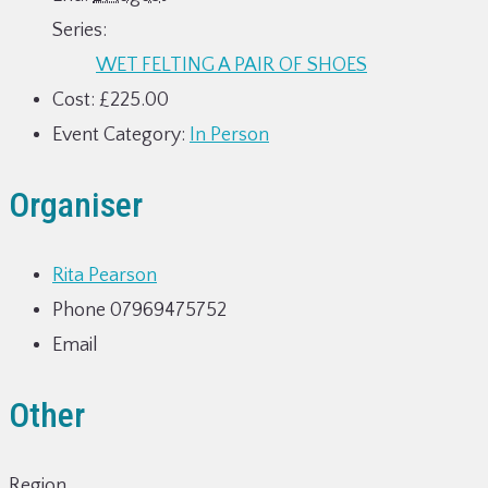
Series:
WET FELTING A PAIR OF SHOES
Cost:
£225.00
Event Category:
In Person
Organiser
Rita Pearson
Phone
07969475752
Email
Other
Region