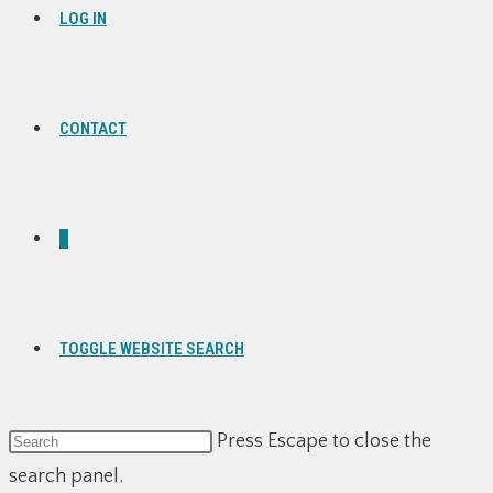
LOG IN
CONTACT
0
TOGGLE WEBSITE SEARCH
Press Escape to close the
search panel.