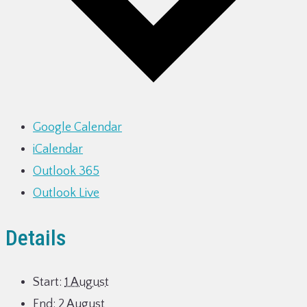
Google Calendar
iCalendar
Outlook 365
Outlook Live
Details
Start:
1 August
End:
2 August