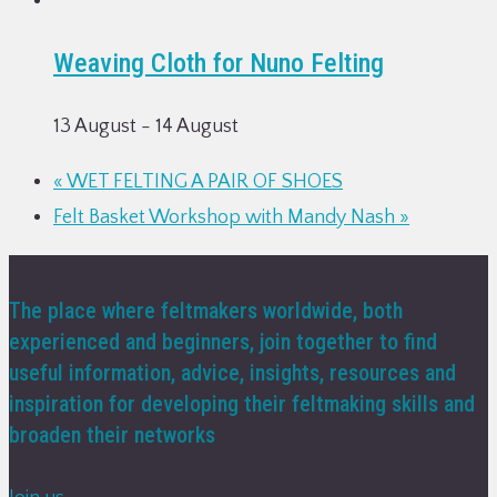
Weaving Cloth for Nuno Felting
13 August
-
14 August
«
WET FELTING A PAIR OF SHOES
Felt Basket Workshop with Mandy Nash
»
The place where feltmakers worldwide, both
experienced and beginners, join together to find
useful information, advice, insights, resources and
inspiration for developing their feltmaking skills and
broaden their networks