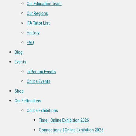
Our Education Team
Our Regions
IFA Tutor List
History
FAQ
Blog
Events
In Person Events
Online Events
Shop
Our Feltmakers
Online Exhibitions
Time | Online Exhibition 2026
Connections | Online Exhibition 2025