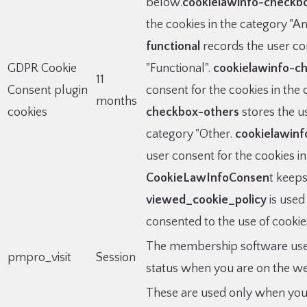
below.
cookielawinfo-checkbo
the cookies in the category "An
functional
records the user con
GDPR Cookie
"Functional".
cookielawinfo-c
11
Consent plugin
consent for the cookies in the
months
cookies
checkbox-others
stores the us
category "Other.
cookielawin
user consent for the cookies i
CookieLawInfoConsen
t keeps
viewed_cookie_policy
is used
consented to the use of cookies
The membership software uses t
pmpro_visit
Session
status when you are on the we
These are used only when you 