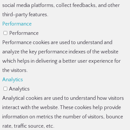
social media platforms, collect feedbacks, and other
third-party features.
Performance
Performance
Performance cookies are used to understand and
analyze the key performance indexes of the website
which helps in delivering a better user experience for
the visitors.
Analytics
Analytics
Analytical cookies are used to understand how visitors
interact with the website. These cookies help provide
information on metrics the number of visitors, bounce
rate, traffic source, etc.