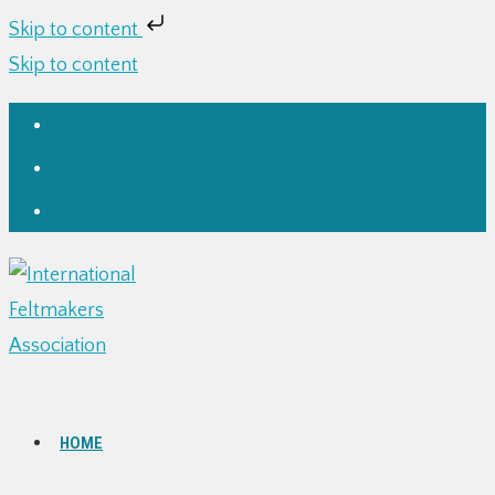
Skip to content
Skip to content
HOME