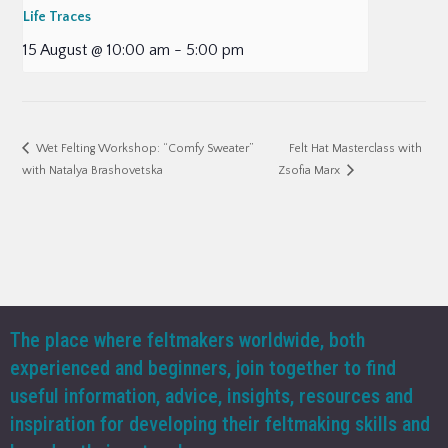
Life Traces
15 August @ 10:00 am
-
5:00 pm
Felt Hat Masterclass with
Wet Felting Workshop: “Comfy Sweater”
with Natalya Brashovetska
Zsofia Marx
The place where feltmakers worldwide, both
experienced and beginners, join together to find
useful information, advice, insights, resources and
inspiration for developing their feltmaking skills and