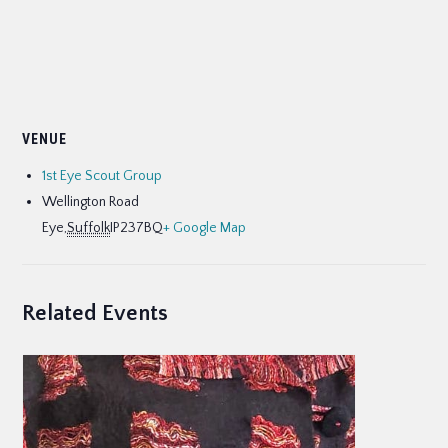
VENUE
1st Eye Scout Group
Wellington Road
Eye
,
Suffolk
IP237BQ
+ Google Map
Related Events