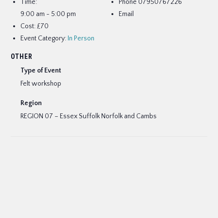
Time:
Phone
07950767226
9:00 am - 5:00 pm
Email
Cost:
£70
Event Category:
In Person
OTHER
Type of Event
Felt workshop
Region
REGION 07 – Essex Suffolk Norfolk and Cambs