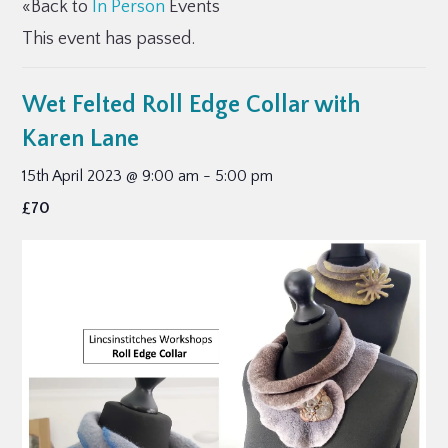
«Back to
In Person
Events
This event has passed.
Wet Felted Roll Edge Collar with
Karen Lane
15th April 2023 @ 9:00 am
-
5:00 pm
£70