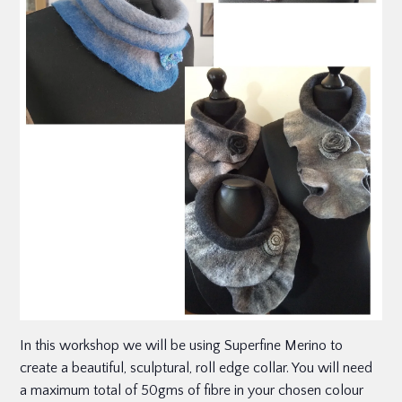
In this workshop we will be using Superfine Merino to
create a beautiful, sculptural, roll edge collar. You will need
a maximum total of 50gms of fibre in your chosen colour