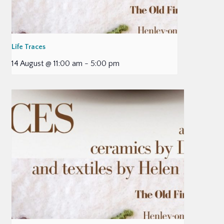
Life Traces
14 August @ 11:00 am
-
5:00 pm