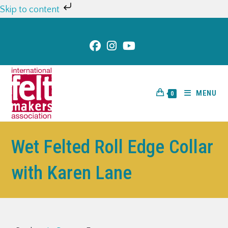
Skip to content
MENU
0
Wet Felted Roll Edge Collar
with Karen Lane