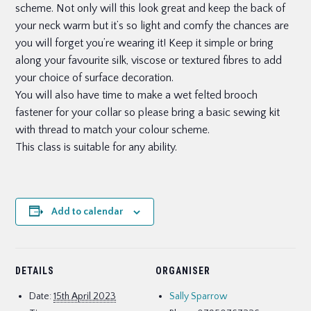
scheme. Not only will this look great and keep the back of
your neck warm but it’s so light and comfy the chances are
you will forget you’re wearing it! Keep it simple or bring
along your favourite silk, viscose or textured fibres to add
your choice of surface decoration.
You will also have time to make a wet felted brooch
fastener for your collar so please bring a basic sewing kit
with thread to match your colour scheme.
This class is suitable for any ability.
Add to calendar
DETAILS
ORGANISER
Date:
15th April 2023
Sally Sparrow