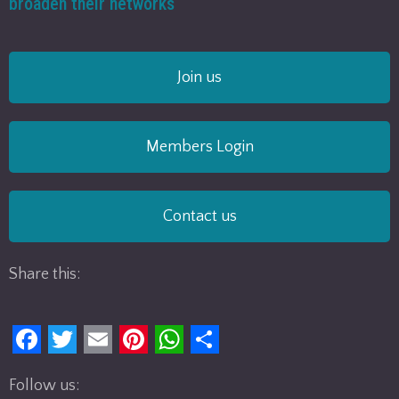
broaden their networks
Join us
Members Login
Contact us
Share this:
F
T
E
P
W
S
Follow us:
a
w
m
i
h
h