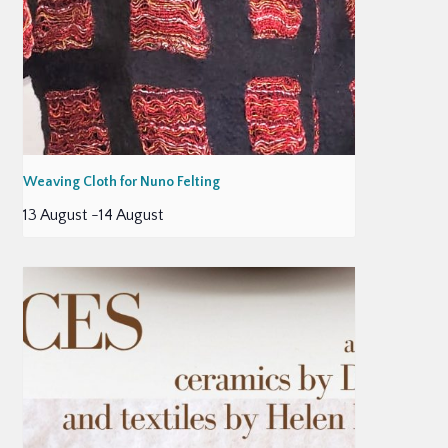
Weaving Cloth for Nuno Felting
13 August
-
14 August