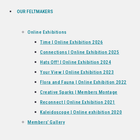
OUR FELTMAKERS
Online Exhibitions
Time | Online Exhibition 2026
Connections | Online Exhibition 2025
Hats Off! | Online Exhibition 2024
Your View | Online Exhibition 2023
Flora and Fauna | Online Exhibition 2022
Creative Sparks | Members Montage
Reconnect | Online Exhibition 2021
Kaleidoscope | Online exhibition 2020
Members’ Gallery