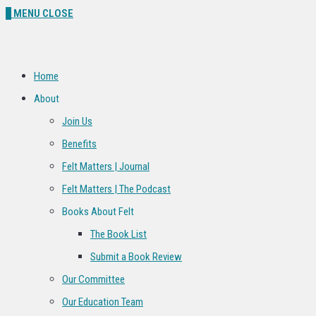
0
MENU
CLOSE
Home
About
Join Us
Benefits
Felt Matters | Journal
Felt Matters | The Podcast
Books About Felt
The Book List
Submit a Book Review
Our Committee
Our Education Team