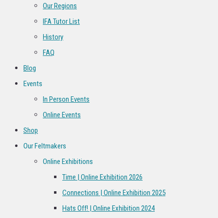
Our Regions
IFA Tutor List
History
FAQ
Blog
Events
In Person Events
Online Events
Shop
Our Feltmakers
Online Exhibitions
Time | Online Exhibition 2026
Connections | Online Exhibition 2025
Hats Off! | Online Exhibition 2024