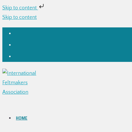
Skip to content
Skip to content
HOME