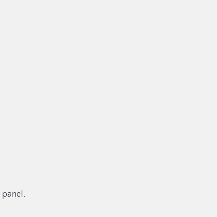
 panel.