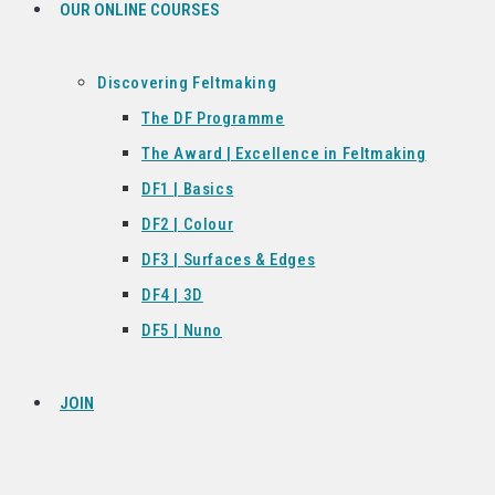
OUR ONLINE COURSES
Discovering Feltmaking
The DF Programme
The Award | Excellence in Feltmaking
DF1 | Basics
DF2 | Colour
DF3 | Surfaces & Edges
DF4 | 3D
DF5 | Nuno
JOIN