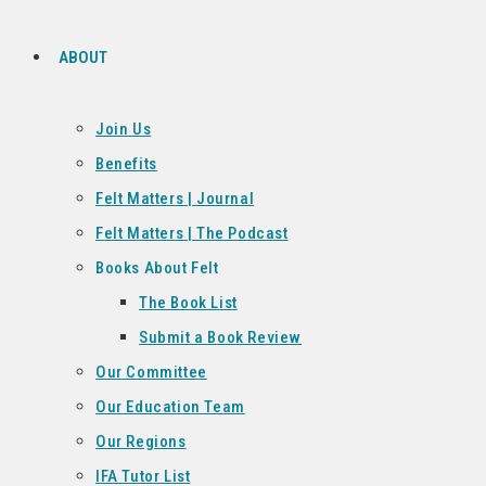
ABOUT
Join Us
Benefits
Felt Matters | Journal
Felt Matters | The Podcast
Books About Felt
The Book List
Submit a Book Review
Our Committee
Our Education Team
Our Regions
IFA Tutor List