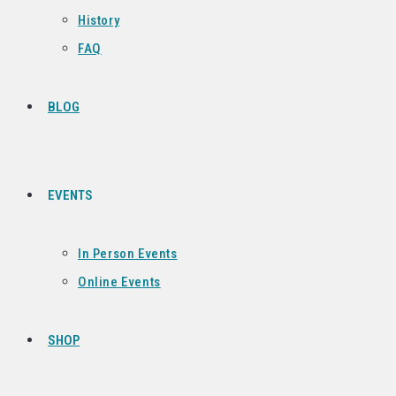
History
FAQ
BLOG
EVENTS
In Person Events
Online Events
SHOP