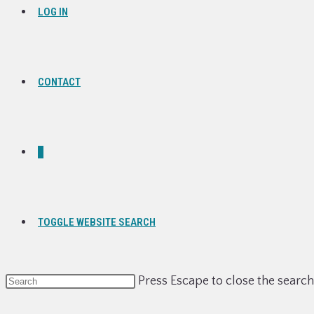
LOG IN
CONTACT
0
TOGGLE WEBSITE SEARCH
Press Escape to close the search