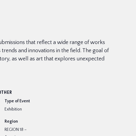
 submissions that reflect a wide range of works
rends and innovations in the field. The goal of
istory, as well as art that explores unexpected
OTHER
Type of Event
Exhibition
Region
REGION 18 –