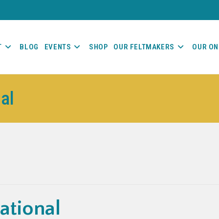
T
BLOG
EVENTS
SHOP
OUR FELTMAKERS
OUR ON
nal
ational