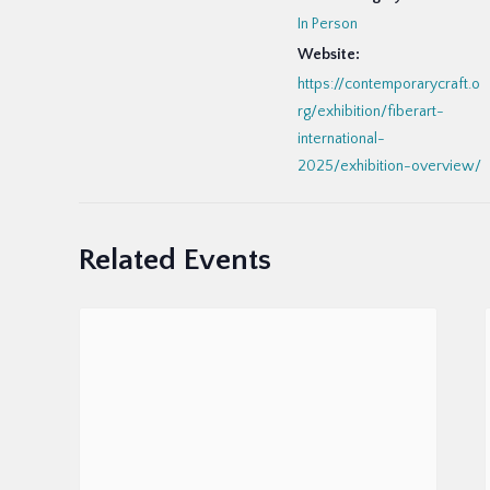
In Person
Website:
https://contemporarycraft.o
rg/exhibition/fiberart-
international-
2025/exhibition-overview/
Related Events