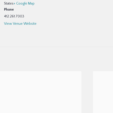
States
+ Google Map
Phone
412.261.7003
View Venue Website