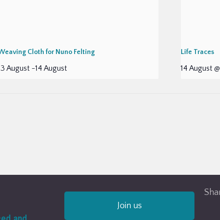
Weaving Cloth for Nuno Felting
Life Traces
13 August
-
14 August
14 August @
Shar
Join us
ced and