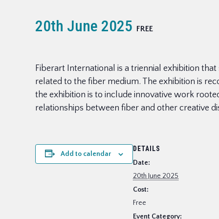
20th June 2025
FREE
Fiberart International is a triennial exhibition t
related to the fiber medium. The exhibition is r
the exhibition is to include innovative work roote
relationships between fiber and other creative d
DETAILS
Add to calendar
Date:
20th June 2025
Cost:
Free
Event Category: