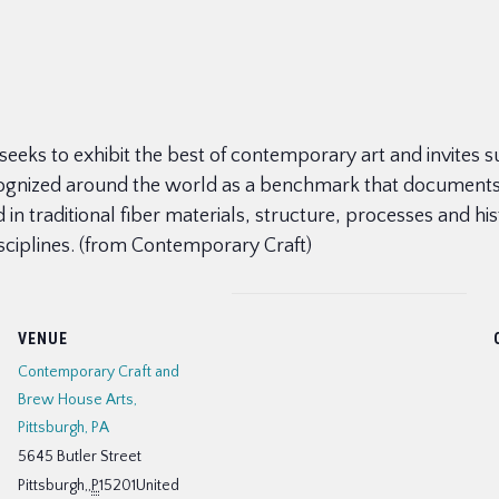
hat seeks to exhibit the best of contemporary art and invites
ecognized around the world as a benchmark that documents t
d in traditional fiber materials, structure, processes and h
isciplines. (from Contemporary Craft)
VENUE
Contemporary Craft and
Brew House Arts,
Pittsburgh, PA
5645 Butler Street
Pittsburgh,
,
P
15201
United