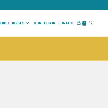
LINE COURSES
JOIN
LOG IN
CONTACT
0