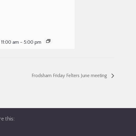
 11:00 am
-
5:00 pm
Frodsham Friday Felters June meeting
e this: