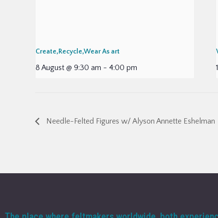
Create,Recycle,Wear As art
8 August @ 9:30 am
-
4:00 pm
Needle-Felted Figures w/ Alyson Annette Eshelman
The place where feltmakers worldwide, both experien