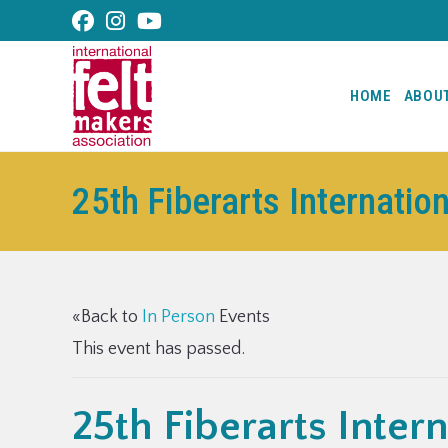
content
HOME
ABOU
25th Fiberarts Internatio
«Back to
In Person
Events
This event has passed.
25th Fiberarts Intern