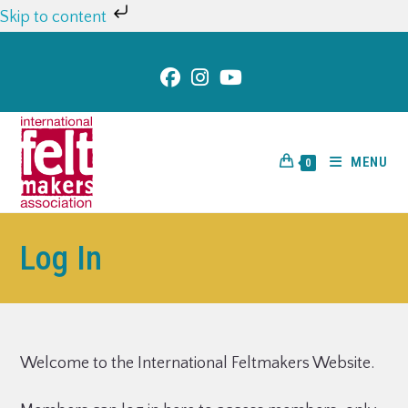
Skip to content
MENU
0
Log In
Welcome to the International Feltmakers Website.