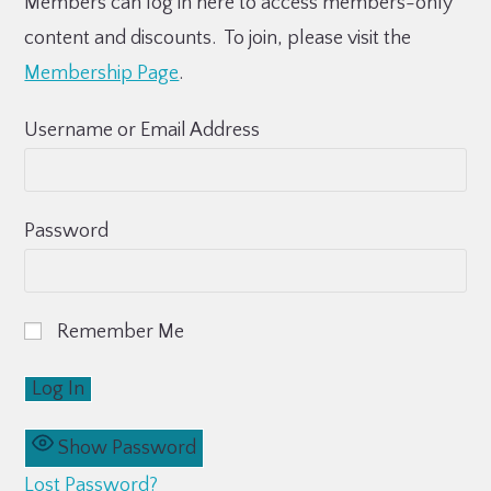
Members can log in here to access members-only
content and discounts. To join, please visit the
Membership Page
.
Username or Email Address
Password
Remember Me
Show Password
Lost Password?