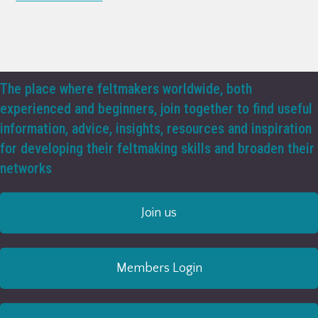
The place where feltmakers worldwide, both
experienced and beginners, join together to find useful
information, advice, insights, resources and inspiration
for developing their feltmaking skills and broaden their
networks
Join us
Members Login