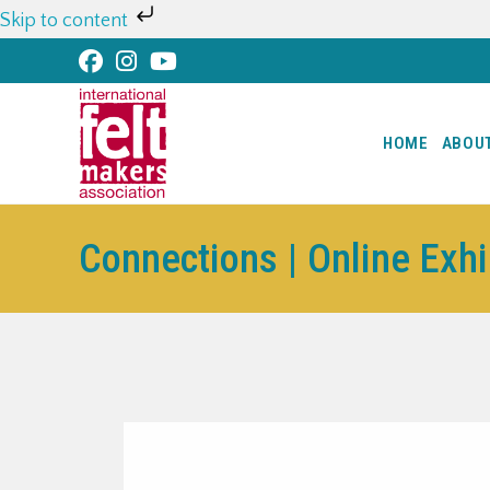
Skip to content
HOME
ABOU
Connections | Online Exh