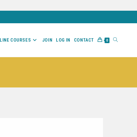
LINE COURSES
JOIN
LOG IN
CONTACT
0