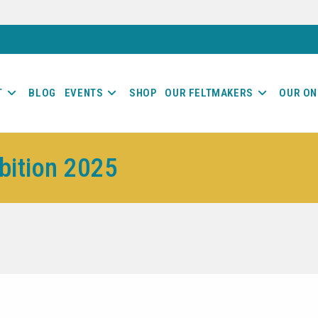
T
BLOG
EVENTS
SHOP
OUR FELTMAKERS
OUR ON
ibition 2025