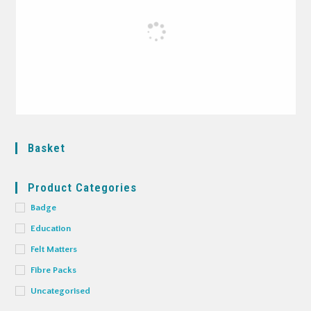
Basket
Product Categories
Badge
Education
Felt Matters
Fibre Packs
Uncategorised