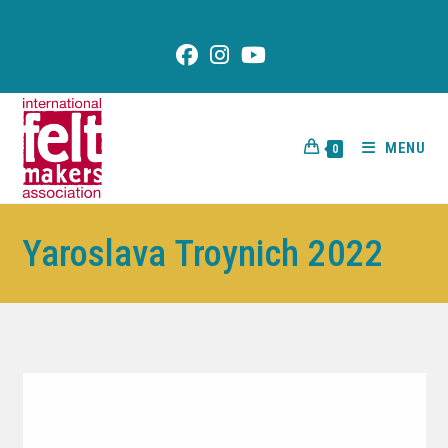
content
MENU
0
Yaroslava Troynich 2022