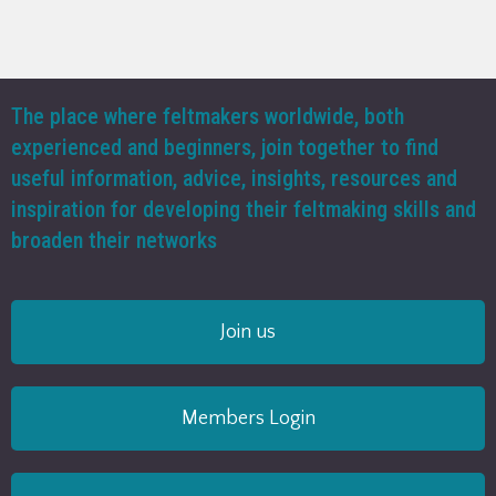
The place where feltmakers worldwide, both
experienced and beginners, join together to find
useful information, advice, insights, resources and
inspiration for developing their feltmaking skills and
broaden their networks
Join us
Members Login