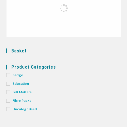
Basket
Product Categories
Badge
Education
Felt Matters
Fibre Packs
Uncategorised