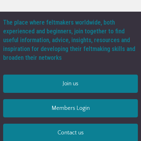
The place where feltmakers worldwide, both
experienced and beginners, join together to find
useful information, advice, insights, resources and
inspiration for developing their feltmaking skills and
broaden their networks
Join us
Members Login
Contact us