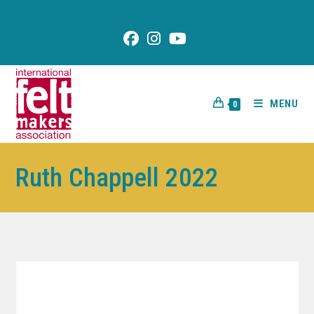
content
MENU
0
Ruth Chappell 2022