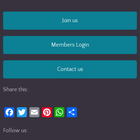
Join us
Members Login
Contact us
Share this:
Fa
T
E
Pi
W
S
ce
w
m
nt
h
h
b
itt
ail
er
at
ar
Follow us: