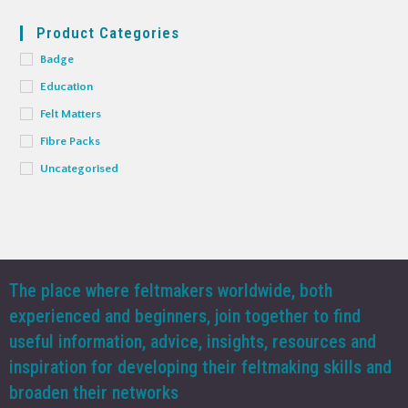
Product Categories
Badge
Education
Felt Matters
Fibre Packs
Uncategorised
The place where feltmakers worldwide, both
experienced and beginners, join together to find
useful information, advice, insights, resources and
inspiration for developing their feltmaking skills and
broaden their networks