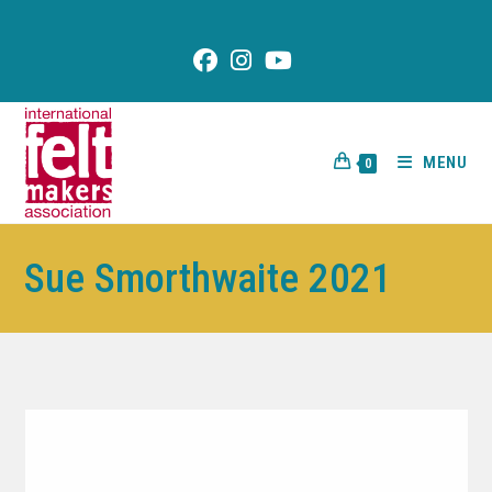
content
MENU
0
Sue Smorthwaite 2021