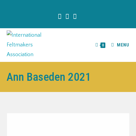
content
MENU
0
Ann Baseden 2021