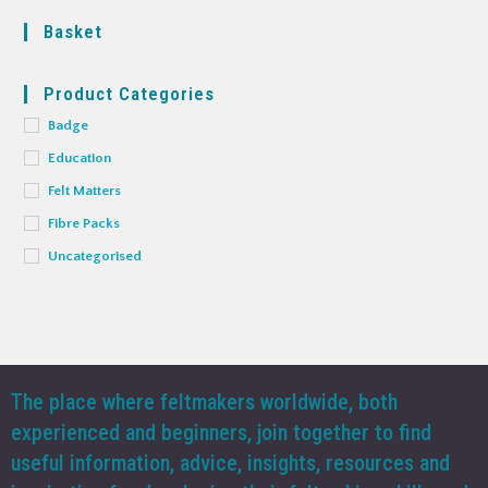
Basket
Product Categories
Badge
Education
Felt Matters
Fibre Packs
Uncategorised
The place where feltmakers worldwide, both
experienced and beginners, join together to find
useful information, advice, insights, resources and