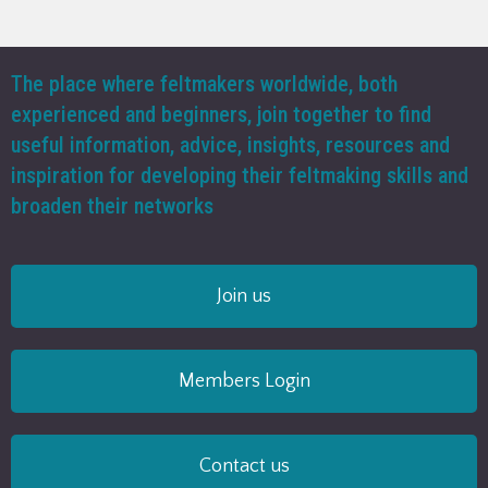
The place where feltmakers worldwide, both
experienced and beginners, join together to find
useful information, advice, insights, resources and
inspiration for developing their feltmaking skills and
broaden their networks
Join us
Members Login
Contact us