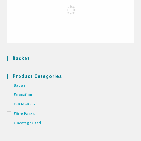
Basket
Product Categories
Badge
Education
Felt Matters
Fibre Packs
Uncategorised