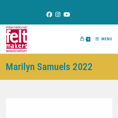
content
MENU
0
Marilyn Samuels 2022