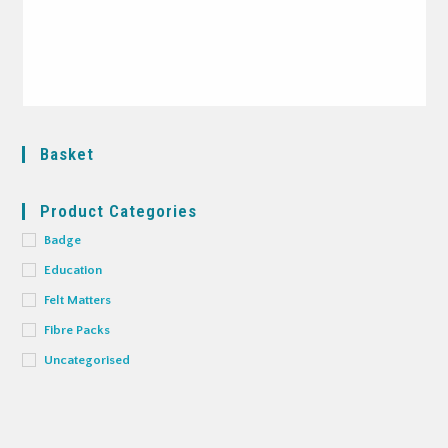
Basket
Product Categories
Badge
Education
Felt Matters
Fibre Packs
Uncategorised