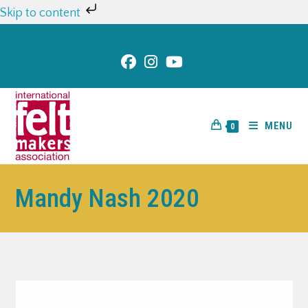
Skip to content
MENU
0
Mandy Nash 2020