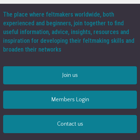
The place where feltmakers worldwide, both
experienced and beginners, join together to find
useful information, advice, insights, resources and
inspiration for developing their feltmaking skills and
broaden their networks
Join us
Members Login
Contact us